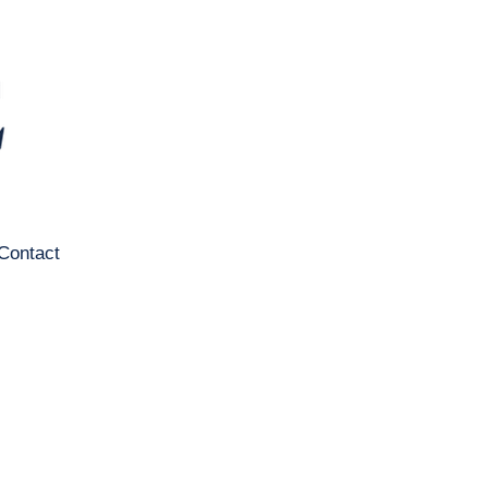
Contact