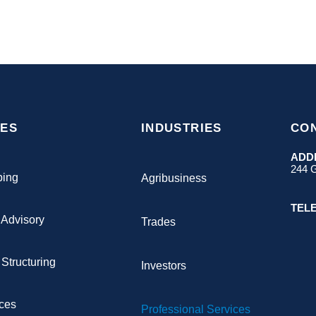
CES
INDUSTRIES
CO
ADD
244 G
ping
Agribusiness
TEL
 Advisory
Trades
Structuring
Investors
ices
Professional Services