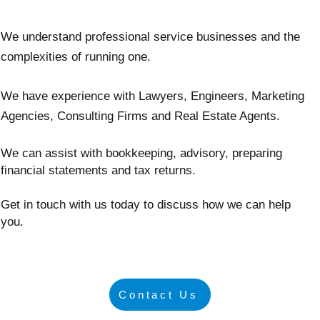
We understand professional service businesses and the
complexities of running one.
We have experience with Lawyers, Engineers, Marketing
Agencies, Consulting Firms and Real Estate Agents.
We can assist with bookkeeping, advisory, preparing
financial statements and tax returns.
Get in touch with us today to discuss how we can help
you.
Contact Us