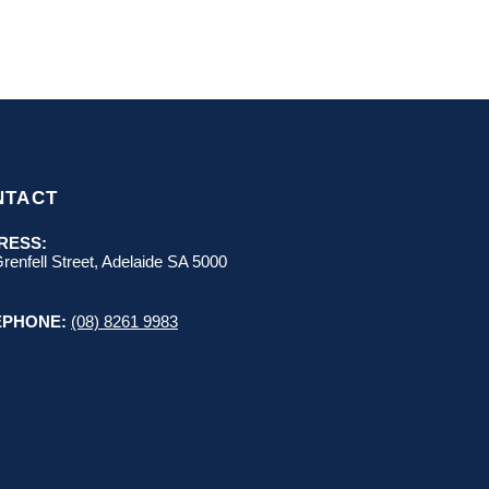
NTACT
RESS:
renfell Street, Adelaide SA 5000
EPHONE:
(08) 8261 9983