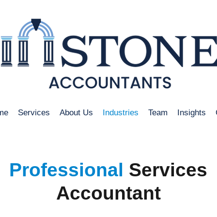
me
Services
About Us
Industries
Team
Insights
Professional
Services
Accountant