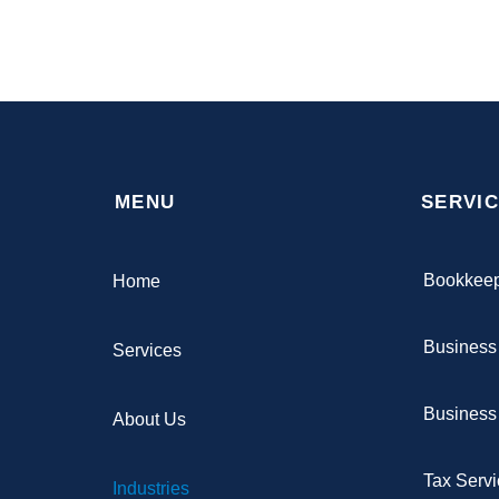
MENU
SERVI
Bookkee
Home
Business
Services
Business 
About Us
Tax Serv
Industries