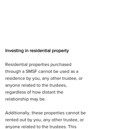
Investing in residential property
Residential properties purchased 
through a SMSF cannot be used as a 
residence by you, any other trustee, or 
anyone related to the trustees, 
regardless of how distant the 
relationship may be. 
Additionally, these properties cannot be 
rented out by you, any other trustee, or 
anyone related to the trustees. This 