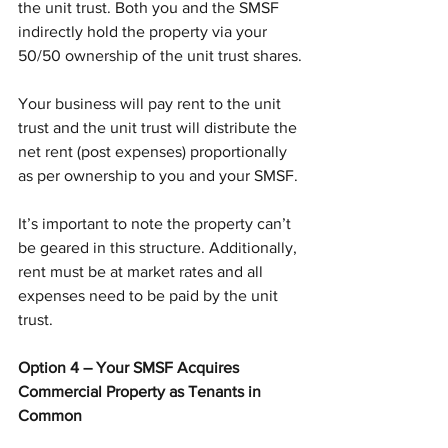
the unit trust. Both you and the SMSF 
indirectly hold the property via your 
50/50 ownership of the unit trust shares.
Your business will pay rent to the unit 
trust and the unit trust will distribute the 
net rent (post expenses) proportionally 
as per ownership to you and your SMSF.
It’s important to note the property can’t 
be geared in this structure. Additionally, 
rent must be at market rates and all 
expenses need to be paid by the unit 
trust.
Option 4 – Your SMSF Acquires 
Commercial Property as Tenants in 
Common