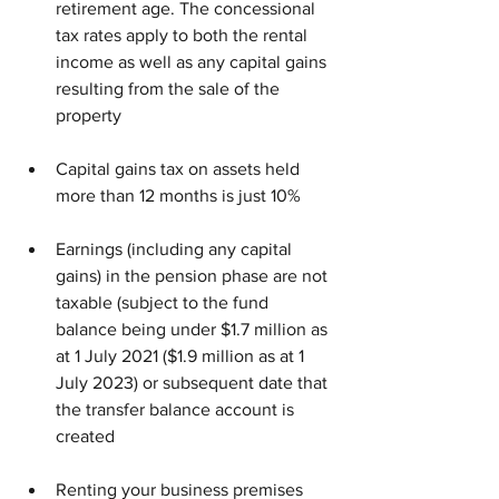
retirement age. The concessional 
tax rates apply to both the rental 
income as well as any capital gains 
resulting from the sale of the 
property
Capital gains tax on assets held 
more than 12 months is just 10%
Earnings (including any capital 
gains) in the pension phase are not 
taxable (subject to the fund 
balance being under $1.7 million as 
at 1 July 2021 ($1.9 million as at 1 
July 2023) or subsequent date that 
the transfer balance account is 
created
Renting your business premises 