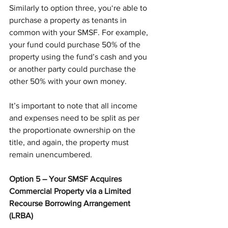
Similarly to option three, you‘re able to 
purchase a property as tenants in 
common with your SMSF. For example, 
your fund could purchase 50% of the 
property using the fund’s cash and you 
or another party could purchase the 
other 50% with your own money.
It’s important to note that all income 
and expenses need to be split as per 
the proportionate ownership on the 
title, and again, the property must 
remain unencumbered.
Option 5 – Your SMSF Acquires 
Commercial Property via a Limited 
Recourse Borrowing Arrangement 
(LRBA)