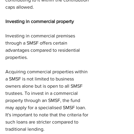
caps allowed.
Investing in commercial property 
Investing in commercial premises 
through a SMSF offers certain 
advantages compared to residential 
properties. 
Acquiring commercial properties within 
a SMSF is not limited to business 
owners alone but is open to all SMSF 
trustees. To invest in a commercial 
property through an SMSF, the fund 
may apply for a specialised SMSF loan. 
It's important to note that the criteria for 
such loans are stricter compared to 
traditional lending.