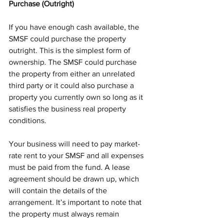
Purchase (Outright)
If you have enough cash available, the 
SMSF could purchase the property 
outright. This is the simplest form of 
ownership. The SMSF could purchase 
the property from either an unrelated 
third party or it could also purchase a 
property you currently own so long as it 
satisfies the business real property 
conditions.
Your business will need to pay market-
rate rent to your SMSF and all expenses 
must be paid from the fund. A lease 
agreement should be drawn up, which 
will contain the details of the 
arrangement. It’s important to note that 
the property must always remain 