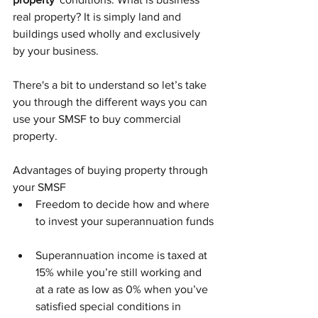
real property? It is simply land and 
buildings used wholly and exclusively 
by your business.
There's a bit to understand so let’s take 
you through the different ways you can 
use your SMSF to buy commercial 
property.
Advantages of buying property through 
your SMSF
Freedom to decide how and where 
to invest your superannuation funds
Superannuation income is taxed at 
15% while you’re still working and 
at a rate as low as 0% when you’ve 
satisfied special conditions in 