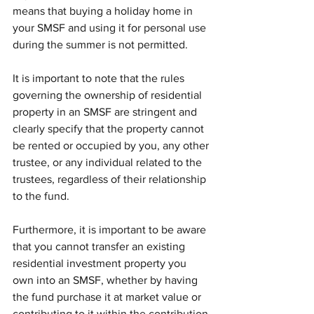
means that buying a holiday home in 
your SMSF and using it for personal use 
during the summer is not permitted.
It is important to note that the rules 
governing the ownership of residential 
property in an SMSF are stringent and 
clearly specify that the property cannot 
be rented or occupied by you, any other 
trustee, or any individual related to the 
trustees, regardless of their relationship 
to the fund.
Furthermore, it is important to be aware 
that you cannot transfer an existing 
residential investment property you 
own into an SMSF, whether by having 
the fund purchase it at market value or 
contributing to it within the contribution 