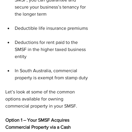
secure your business’s tenancy for 
the longer term
Deductible life insurance premiums
Deductions for rent paid to the 
SMSF in the higher taxed business 
entity 
In South Australia, commercial 
property is exempt from stamp duty
Let’s look at some of the common 
options available for owning 
commercial property in your SMSF.
Option 1 – Your SMSF Acquires 
Commercial Property via a Cash 