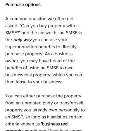
Purchase options
A common question we often get 
asked: "Can you buy property with a 
SMSF?"
and the answer is: an SMSF is 
the 
only way
 you can use your 
superannuation benefits to directly 
purchase property. As a business 
owner, you may have heard of the 
benefits of using an SMSF to own 
business real property, which you can 
then lease to your business. 
You can either purchase the property 
from an unrelated party or transfer/sell 
property you already own personally to 
an SMSF, so long as it satisfies certain 
criteria known as 
'business real 
property'
 conditions. What is business 