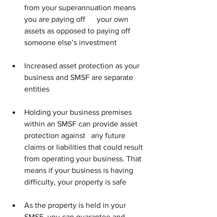
from your superannuation means 
you are paying off      your own 
assets as opposed to paying off 
someone else’s investment
Increased asset protection as your 
business and SMSF are separate 
entities
Holding your business premises 
within an SMSF can provide asset 
protection against   any future 
claims or liabilities that could result 
from operating your business. That 
means if your business is having 
difficulty, your property is safe
As the property is held in your 
SMSF, you can guarantee and 