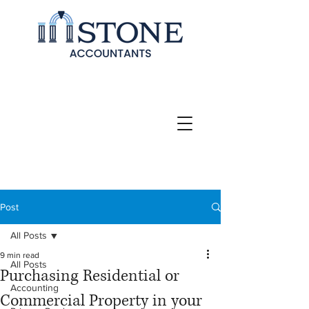
Post
All Posts
9 min read
All Posts
Purchasing Residential or
Accounting
Commercial Property in your