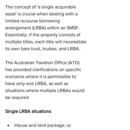
The concept of 'a single acquirable 
asset' is crucial when dealing with a 
limited recourse borrowing 
arrangement (LRBA) within an SMSF. 
Essentially, if the property consists of 
multiple titles, each title will necessitate 
its own bare trust, trustee, and LRBA.
The Australian Taxation Office (ATO) 
has provided clarifications on specific 
scenarios where it is permissible to 
have only one LRBA, as well as 
situations where multiple LRBAs would 
be required
Single LRBA situations
House and land package, or 