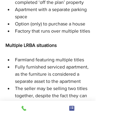
completed ‘off the plan’ property
Apartment with a separate parking 
space
Option (only) to purchase a house
Factory that runs over multiple titles
Multiple LRBA situations
Farmland featuring multiple titles
Fully furnished serviced apartment, 
as the furniture is considered a 
separate asset to the apartment
The seller may be selling two titles 
together, despite the fact they can 
sell them separately
Tax consequences
When purchasing a property through a 