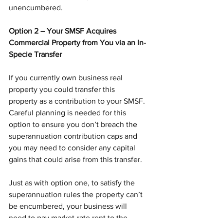
unencumbered.
Option 2 – Your SMSF Acquires 
Commercial Property from You via an In-
Specie Transfer
If you currently own business real 
property you could transfer this 
property as a contribution to your SMSF. 
Careful planning is needed for this 
option to ensure you don’t breach the 
superannuation contribution caps and 
you may need to consider any capital 
gains that could arise from this transfer.
Just as with option one, to satisfy the 
superannuation rules the property can’t 
be encumbered, your business will 
need to pay market-rate rent to the 