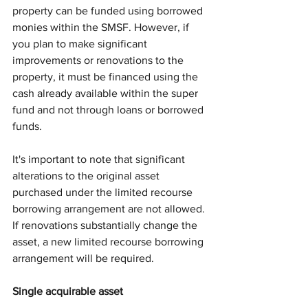
property can be funded using borrowed 
monies within the SMSF. However, if 
you plan to make significant 
improvements or renovations to the 
property, it must be financed using the 
cash already available within the super 
fund and not through loans or borrowed 
funds.
It's important to note that significant 
alterations to the original asset 
purchased under the limited recourse 
borrowing arrangement are not allowed. 
If renovations substantially change the 
asset, a new limited recourse borrowing 
arrangement will be required.
Single acquirable asset