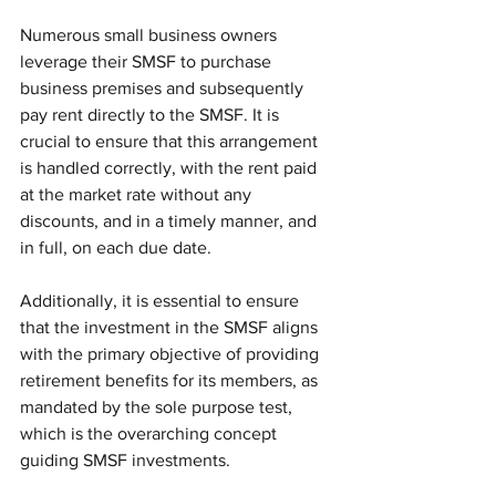
Numerous small business owners 
leverage their SMSF to purchase 
business premises and subsequently 
pay rent directly to the SMSF. It is 
crucial to ensure that this arrangement 
is handled correctly, with the rent paid 
at the market rate without any 
discounts, and in a timely manner, and 
in full, on each due date.
Additionally, it is essential to ensure 
that the investment in the SMSF aligns 
with the primary objective of providing 
retirement benefits for its members, as 
mandated by the sole purpose test, 
which is the overarching concept 
guiding SMSF investments.