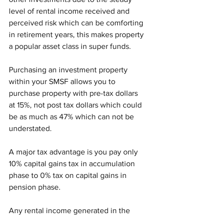
level of rental income received and 
perceived risk which can be comforting 
in retirement years, this makes property 
a popular asset class in super funds. 
Purchasing an investment property 
within your SMSF allows you to 
purchase property with pre-tax dollars 
at 15%, not post tax dollars which could 
be as much as 47% which can not be 
understated.
A major tax advantage is you pay only 
10% capital gains tax in accumulation 
phase to 0% tax on capital gains in 
pension phase. 
Any rental income generated in the 