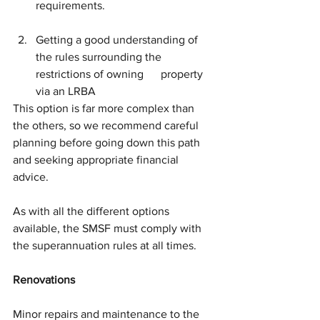
requirements.
Getting a good understanding of 
the rules surrounding the 
restrictions of owning      property 
via an LRBA
This option is far more complex than 
the others, so we recommend careful 
planning before going down this path 
and seeking appropriate financial 
advice.
As with all the different options 
available, the SMSF must comply with 
the superannuation rules at all times. 
Renovations
Minor repairs and maintenance to the 