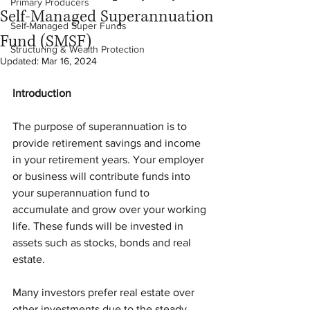
Primary Producers
Self-Managed Superannuation
Self-Managed Super Funds
Fund (SMSF)
Structuring & Wealth Protection
Updated:
Mar 16, 2024
Introduction
The purpose of superannuation is to 
provide retirement savings and income 
in your retirement years. Your employer 
or business will contribute funds into 
your superannuation fund to 
accumulate and grow over your working 
life. These funds will be invested in 
assets such as stocks, bonds and real 
estate. 
Many investors prefer real estate over 
other investments due to the steady 