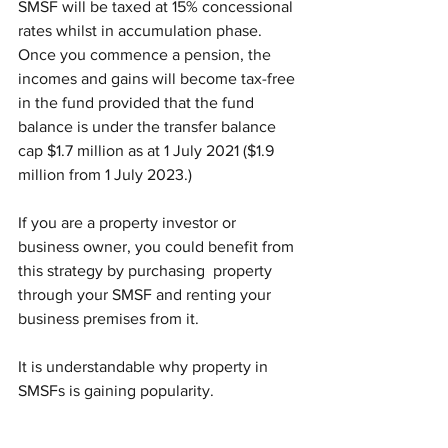
SMSF will be taxed at 15% concessional 
rates whilst in accumulation phase. 
Once you commence a pension, the 
incomes and gains will become tax-free 
in the fund provided that the fund 
balance is under the transfer balance 
cap $1.7 million as at 1 July 2021 ($1.9 
million from 1 July 2023.) 
If you are a property investor or 
business owner, you could benefit from 
this strategy by purchasing  property 
through your SMSF and renting your 
business premises from it. 
It is understandable why property in 
SMSFs is gaining popularity.