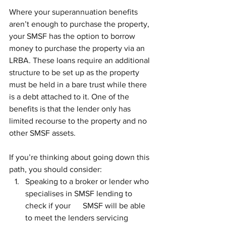
Where your superannuation benefits 
aren’t enough to purchase the property, 
your SMSF has the option to borrow 
money to purchase the property via an 
LRBA. These loans require an additional 
structure to be set up as the property 
must be held in a bare trust while there 
is a debt attached to it. One of the 
benefits is that the lender only has 
limited recourse to the property and no 
other SMSF assets.
If you’re thinking about going down this 
path, you should consider:
Speaking to a broker or lender who 
specialises in SMSF lending to 
check if your      SMSF will be able 
to meet the lenders servicing 