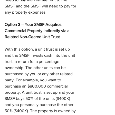
SMSF and the SMSF will need to pay for 
any property expenses.
Option 3 – Your SMSF Acquires 
Commercial Property Indirectly via a 
Related Non-Geared Unit Trust
With this option, a unit trust is set up 
and the SMSF invests cash into the unit 
trust in return for a percentage 
ownership. The other units can be 
purchased by you or any other related 
party. For example, you want to 
purchase an $800,000 commercial 
property. A unit trust is set up and your 
SMSF buys 50% of the units ($400K) 
and you personally purchase the other 
50% ($400K). The property is owned by 